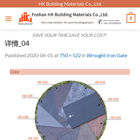
Skip
HK Building Materials Co., Ltd.
to
0
content
SAVE YOUR TIME,SAVE YOUR COST!
详情_04
Published
2020-06-01
at
750 × 522
in
Wrought Iron Gate