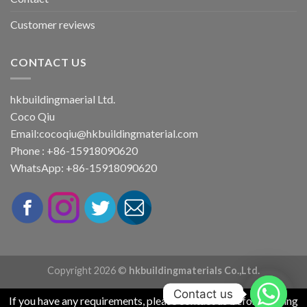
Customer reviews
CONTACT US
hkbuildingmaerial Ltd.
Coco Qiu
Email:
cocoqiu@hkbuildingmaterial.com
Phone : +86-15918090620
WhatsApp: +86-15918090620
Copyright 2026 ©
hkbuildingmaterials Co.,Ltd.
Contact us
If you have any requirements, please contact us before placing