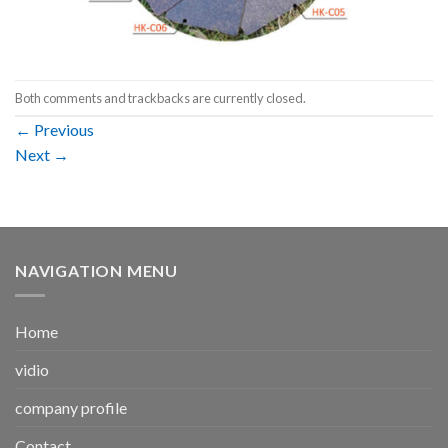
Both comments and trackbacks are currently closed.
←
Previous
Next
→
NAVIGATION MENU
Home
vidio
company profile
Contact