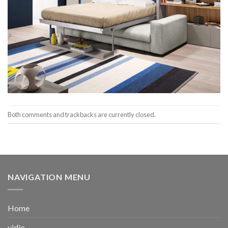
Both comments and trackbacks are currently closed.
NAVIGATION MENU
Home
vidio