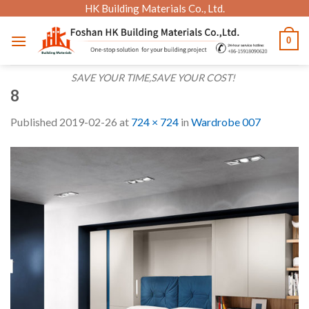
Skip
HK Building Materials Co., Ltd.
to
0
content
SAVE YOUR TIME,SAVE YOUR COST!
8
Published
2019-02-26
at
724 × 724
in
Wardrobe 007