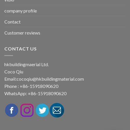
company profile
Contact
Customer reviews
CONTACT US
hkbuildingmaerial Ltd.
Coco Qiu
Email:
cocoqiu@hkbuildingmaterial.com
Phone : +86-15918090620
WhatsApp: +86-15918090620