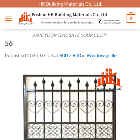
Skip
HK Building Materials Co., Ltd.
to
0
content
SAVE YOUR TIME,SAVE YOUR COST!
56
Published
2020-07-03
at
800 × 800
in
Window grille