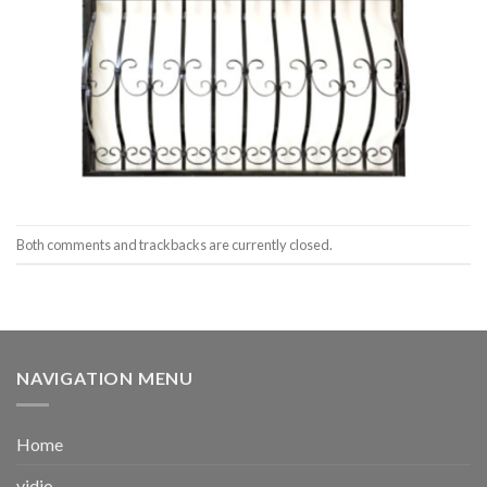
Both comments and trackbacks are currently closed.
NAVIGATION MENU
Home
vidio