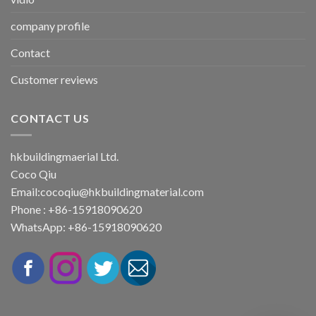
company profile
Contact
Customer reviews
CONTACT US
hkbuildingmaerial Ltd.
Coco Qiu
Email:
cocoqiu@hkbuildingmaterial.com
Phone : +86-15918090620
WhatsApp: +86-15918090620