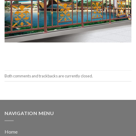
Both comments and trackbacks are currently closed.
NAVIGATION MENU
Home