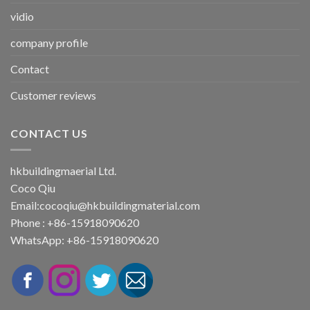
vidio
company profile
Contact
Customer reviews
CONTACT US
hkbuildingmaerial Ltd.
Coco Qiu
Email:
cocoqiu@hkbuildingmaterial.com
Phone : +86-15918090620
WhatsApp: +86-15918090620