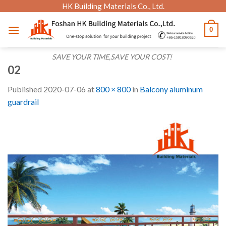
Skip
HK Building Materials Co., Ltd.
to
0
content
SAVE YOUR TIME,SAVE YOUR COST!
02
Published
2020-07-06
at
800 × 800
in
Balcony aluminum
guardrail