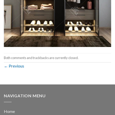
Both comments and trackbacks are currently closed.
←
Previous
NAVIGATION MENU
Home