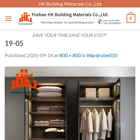
Skip
HK Building Materials Co., Ltd.
to
0
content
SAVE YOUR TIME,SAVE YOUR COST!
19-05
Published
2020-09-14
at
800 × 800
in
Wardrobe010