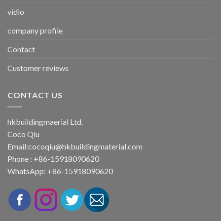
vidio
company profile
Contact
Customer reviews
CONTACT US
hkbuildingmaerial Ltd.
Coco Qiu
Email:
cocoqiu@hkbuildingmaterial.com
Phone : +86-15918090620
WhatsApp: +86-15918090620