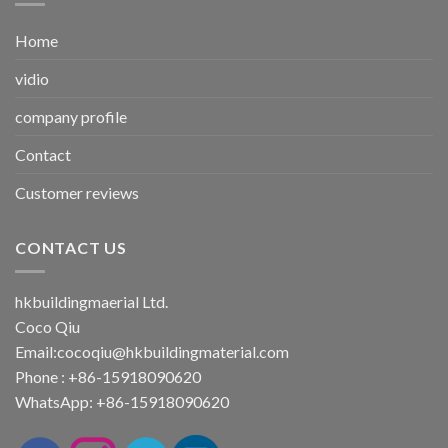
Home
vidio
company profile
Contact
Customer reviews
CONTACT US
hkbuildingmaerial Ltd.
Coco Qiu
Email:
cocoqiu@hkbuildingmaterial.com
Phone : +86-15918090620
WhatsApp: +86-15918090620