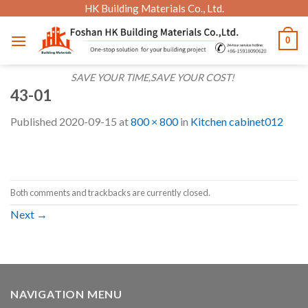
Skip
HK Building Materials Co., Ltd.
to
0
content
SAVE YOUR TIME,SAVE YOUR COST!
43-01
Published
2020-09-15
at
800 × 800
in
Kitchen cabinet012
Both comments and trackbacks are currently closed.
Next
→
NAVIGATION MENU