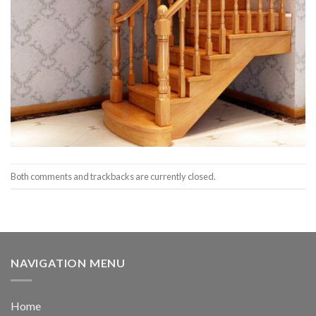
Both comments and trackbacks are currently closed.
NAVIGATION MENU
Home