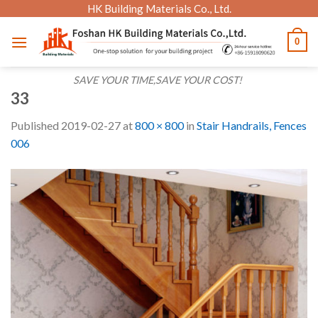
Skip
HK Building Materials Co., Ltd.
to
0
content
SAVE YOUR TIME,SAVE YOUR COST!
33
Published
2019-02-27
at
800 × 800
in
Stair Handrails, Fences
006