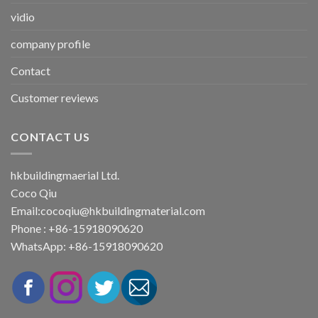
vidio
company profile
Contact
Customer reviews
CONTACT US
hkbuildingmaerial Ltd.
Coco Qiu
Email:
cocoqiu@hkbuildingmaterial.com
Phone : +86-15918090620
WhatsApp: +86-15918090620