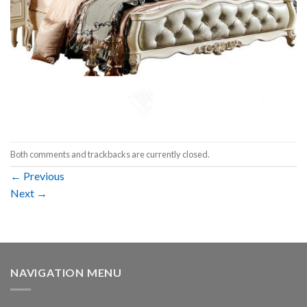
Both comments and trackbacks are currently closed.
←
Previous
Next
→
NAVIGATION MENU