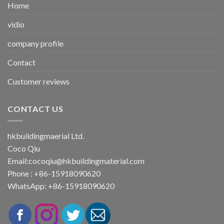
Home
vidio
company profile
Contact
Customer reviews
CONTACT US
hkbuildingmaerial Ltd.
Coco Qiu
Email:
cocoqiu@hkbuildingmaterial.com
Phone : +86-15918090620
WhatsApp: +86-15918090620