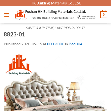
Skip
HK Building Materials Co., Ltd.
to
0
content
SAVE YOUR TIME,SAVE YOUR COST!
8823-01
Published
2020-09-15
at
800 × 800
in
Bed004