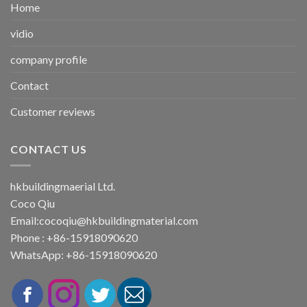
Home
vidio
company profile
Contact
Customer reviews
CONTACT US
hkbuildingmaerial Ltd.
Coco Qiu
Email:
cocoqiu@hkbuildingmaterial.com
Phone : +86-15918090620
WhatsApp: +86-15918090620