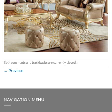
Both comments and trackbacks are currently closed.
←
Previous
NAVIGATION MENU