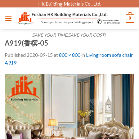
Skip
HK Building Materials Co., Ltd.
to
0
content
SAVE YOUR TIME,SAVE YOUR COST!
A919(香槟-05
Published
2020-09-15
at
800 × 800
in
Living room sofa chair
A919