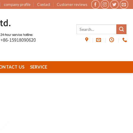
company profile
Contact
Customer reviews
ONTACT US
SERVICE