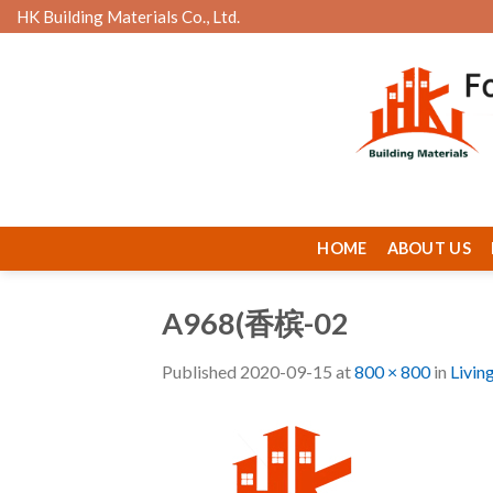
Skip
HK Building Materials Co., Ltd.
to
content
HOME
ABOUT US
A968(香槟-02
Published
2020-09-15
at
800 × 800
in
Livin