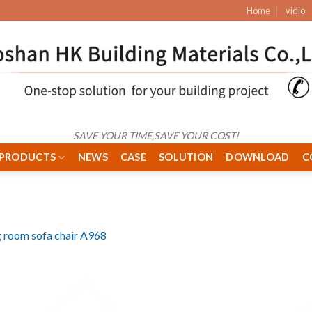
Home
vidio
SAVE YOUR TIME,SAVE YOUR COST!
PRODUCTS
NEWS
CASE
SOLUTION
DOWNLOAD
C
g room sofa chair A968