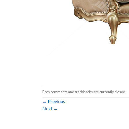
Both comments and trackbacks are currently closed.
←
Previous
Next
→