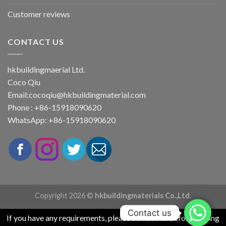
Customer reviews
CONTACT US
hkbuildingmaerial Ltd.
Coco Qiu
Email:
cocoqiu@hkbuildingmaterial.com
Phone : +86-15918090620
WhatsApp: +86-15918090620
Copyright 2026 ©
hkbuildingmaterials Co.,Ltd.
Contact us
If you have any requirements, please contact us before placing