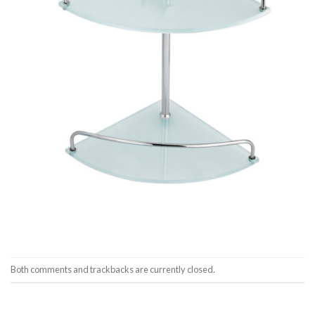
Both comments and trackbacks are currently closed.