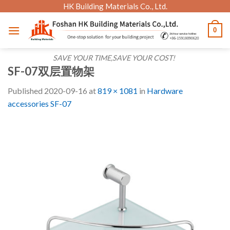
Skip
HK Building Materials Co., Ltd.
to
0
content
SAVE YOUR TIME,SAVE YOUR COST!
SF-07双层置物架
Published
2020-09-16
at
819 × 1081
in
Hardware
accessories SF-07