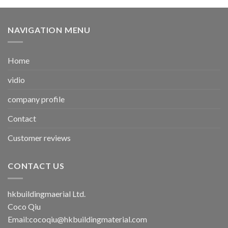
NAVIGATION MENU
Home
vidio
company profile
Contact
Customer reviews
CONTACT US
hkbuildingmaerial Ltd.
Coco Qiu
Email:
cocoqiu@hkbuildingmaterial.com