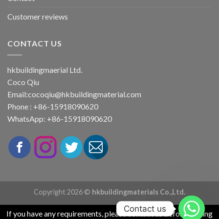
Customer reviews
CONTACT US
hkbuildingmaerial Ltd.
Coco Qiu
Email:
cocoqiu@hkbuildingmaterial.com
Phone : +86-15918090620
WhatsApp: +86-15918090620
Copyright 2026 ©
hkbuildingmaterials Co.,Ltd.
Contact us
If you have any requirements, please contact us before placing