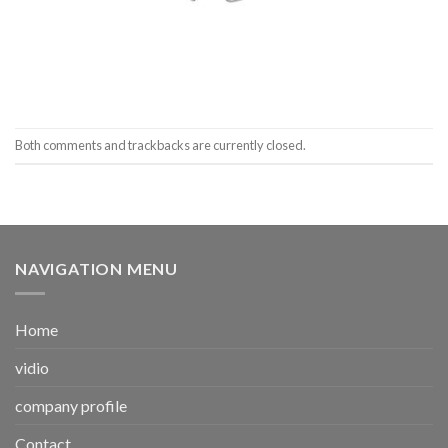
Both comments and trackbacks are currently closed.
NAVIGATION MENU
Home
vidio
company profile
Contact