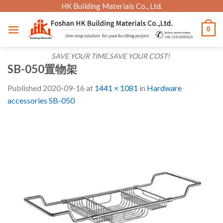
Skip
HK Building Materials Co., Ltd.
to
0
content
SAVE YOUR TIME,SAVE YOUR COST!
SB-050置物架
Published
2020-09-16
at
1441 × 1081
in
Hardware
accessories SB-050