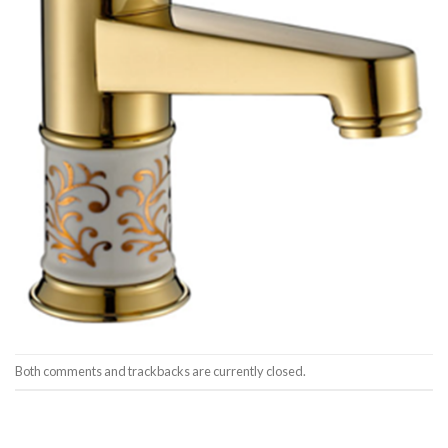
Both comments and trackbacks are currently closed.