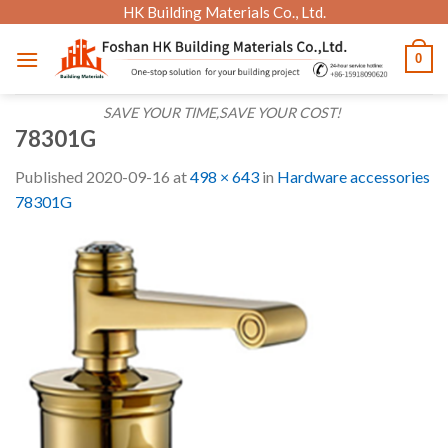
Skip
HK Building Materials Co., Ltd.
to
0
content
SAVE YOUR TIME,SAVE YOUR COST!
78301G
Published
2020-09-16
at
498 × 643
in
Hardware accessories
78301G