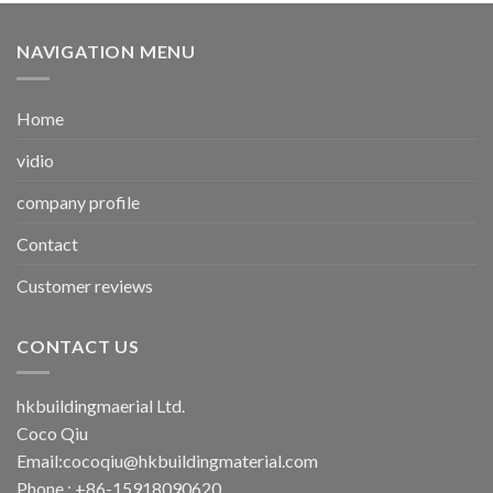
NAVIGATION MENU
Home
vidio
company profile
Contact
Customer reviews
CONTACT US
hkbuildingmaerial Ltd.
Coco Qiu
Email:
cocoqiu@hkbuildingmaterial.com
Phone : +86-15918090620