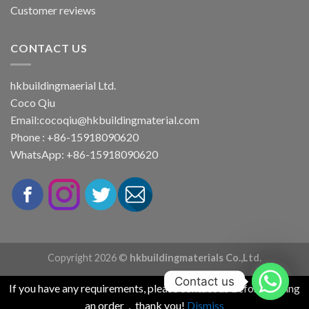
Customer reviews
CONTACT US
hkbuildingmaerial Ltd.
Coco Qiu
Email:
cocoqiu@hkbuildingmaterial.com
Phone : +86-15918090620
WhatsApp: +86-15918090620
Copyright 2026 ©
hkbuildingmaterials Co.,Ltd.
Contact us
If you have any requirements, please contact us before placing
an order，thank you!
Dismiss