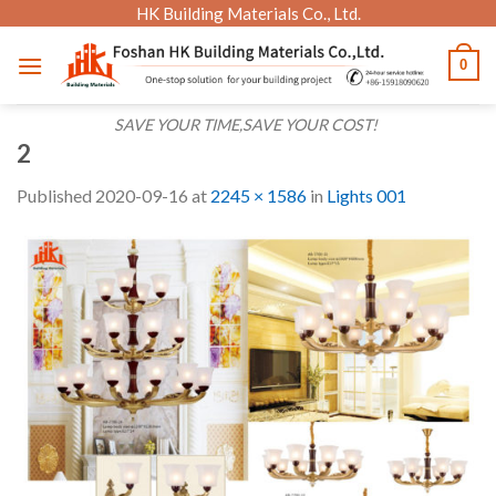
Skip
HK Building Materials Co., Ltd.
to
0
content
SAVE YOUR TIME,SAVE YOUR COST!
2
Published
2020-09-16
at
2245 × 1586
in
Lights 001