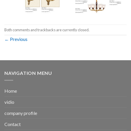
Both comments and trackbacks are currently closed.
←
Previous
NAVIGATION MENU
Home
vidio
company profile
Contact