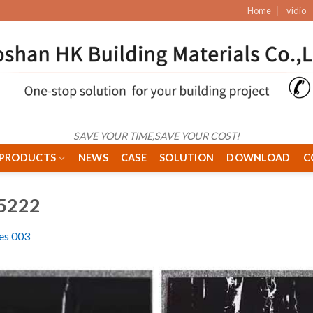
Home
vidio
SAVE YOUR TIME,SAVE YOUR COST!
PRODUCTS
NEWS
CASE
SOLUTION
DOWNLOAD
C
5222
les 003