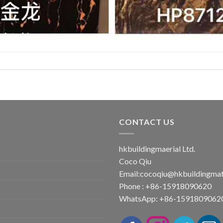
CONTACT US
hkbuildingmaerial Ltd.
Coco Qiu
Email:
cocoqiu@hkbuildingmat
Phone : +86-15918090620
WhatsApp: +86-1591809062