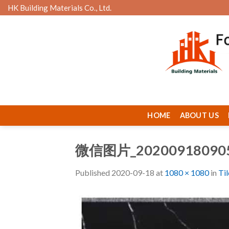
Skip
HK Building Materials Co., Ltd.
to
content
HOME
ABOUT US
微信图片_20200918090
Published
2020-09-18
at
1080 × 1080
in
Ti