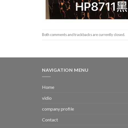
Both comments and trackbacks are currently closed.
NAVIGATION MENU
Home
vidio
company profile
Contact