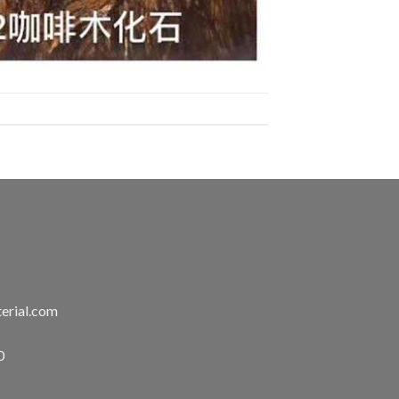
erial.com
0