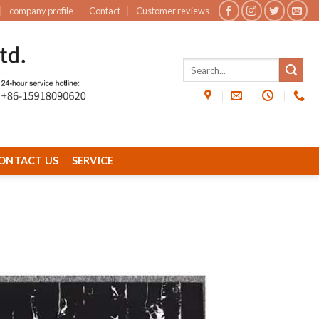
company profile
Contact
Customer reviews
ONTACT US
SERVICE