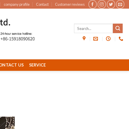
company profile
Contact
Customer reviews
ONTACT US
SERVICE