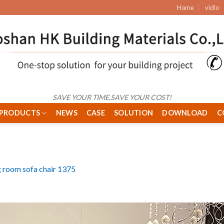
Home
vidio
SAVE YOUR TIME,SAVE YOUR COST!
PRODUCTS
NEWS
CASE
SOLUTION
DOWNLOAD
C
g room sofa chair 1375