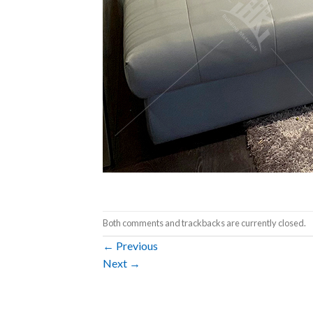
Both comments and trackbacks are currently closed.
←
Previous
Next
→