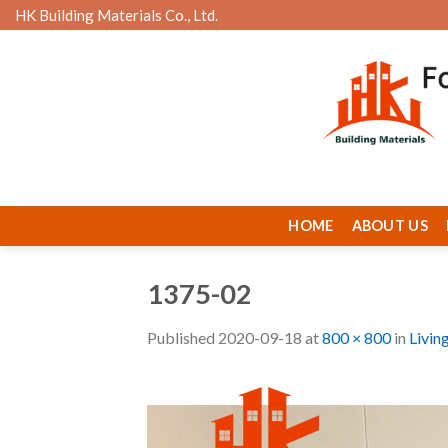
Skip
HK Building Materials Co., Ltd.
to
content
HOME
ABOUT US
1375-02
Published
2020-09-18
at
800 × 800
in
Livin