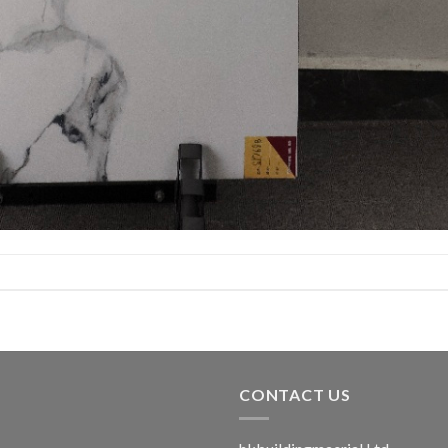
CONTACT US