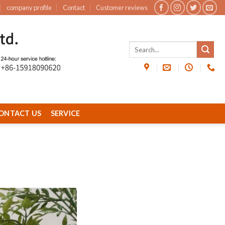
company profile
Contact
Customer reviews
ONTACT US
SERVICE