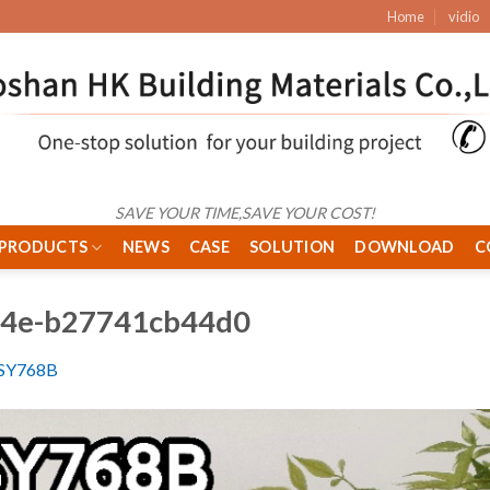
Home
vidio
SAVE YOUR TIME,SAVE YOUR COST!
PRODUCTS
NEWS
CASE
SOLUTION
DOWNLOAD
C
44e-b27741cb44d0
SY768B