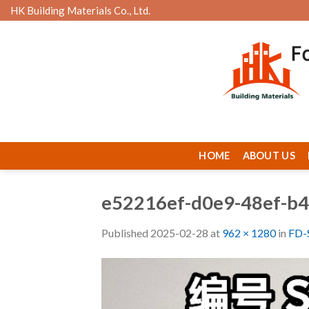
Skip
HK Building Materials Co., Ltd.
to
content
HOME
ABOUT US
e52216ef-d0e9-48ef-b
Published
2025-02-28
at
962 × 1280
in
FD-