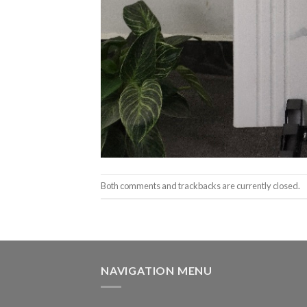
Both comments and trackbacks are currently closed.
NAVIGATION MENU