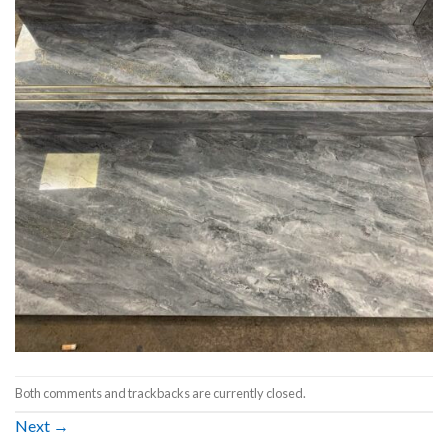
Both comments and trackbacks are currently closed.
Next
→