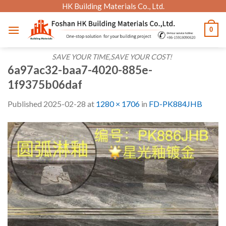
Skip
HK Building Materials Co., Ltd.
to
0
content
SAVE YOUR TIME,SAVE YOUR COST!
6a97ac32-baa7-4020-885e-
1f9375b06daf
Published
2025-02-28
at
1280 × 1706
in
FD-PK884JHB