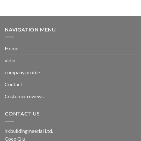
NAVIGATION MENU
Home
vidio
company profile
Contact
Customer reviews
CONTACT US
hkbuildingmaerial Ltd.
Coco Qiu