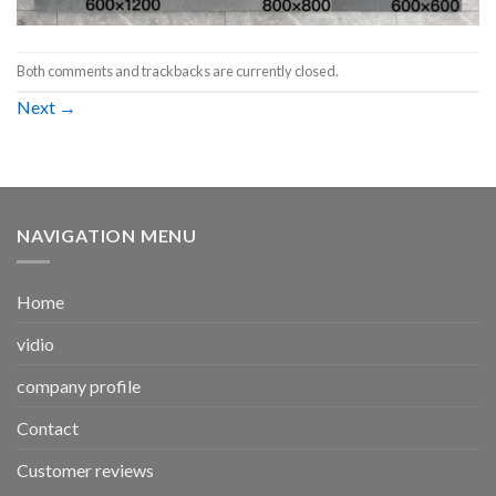
Both comments and trackbacks are currently closed.
Next
→
NAVIGATION MENU
Home
vidio
company profile
Contact
Customer reviews