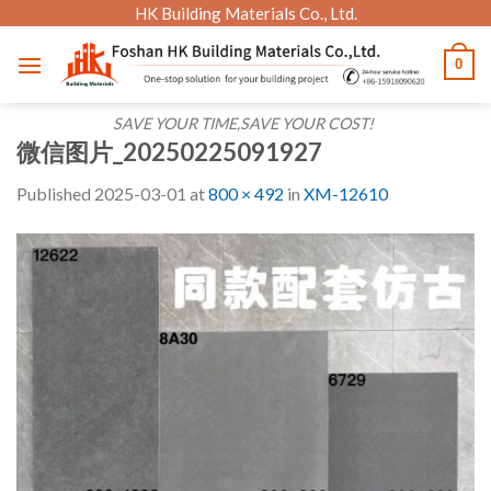
Skip
HK Building Materials Co., Ltd.
to
0
content
SAVE YOUR TIME,SAVE YOUR COST!
微信图片_20250225091927
Published
2025-03-01
at
800 × 492
in
XM-12610