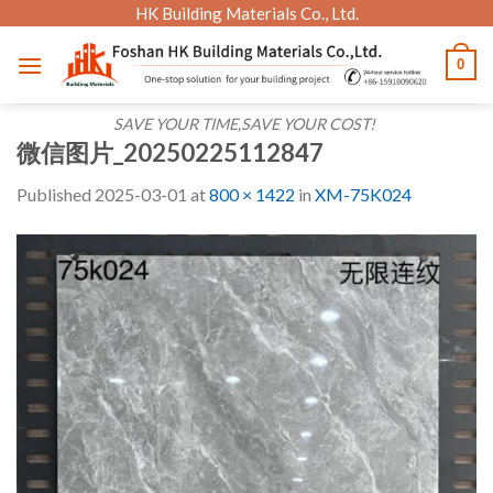
Skip
HK Building Materials Co., Ltd.
to
0
content
SAVE YOUR TIME,SAVE YOUR COST!
微信图片_20250225112847
Published
2025-03-01
at
800 × 1422
in
XM-75K024