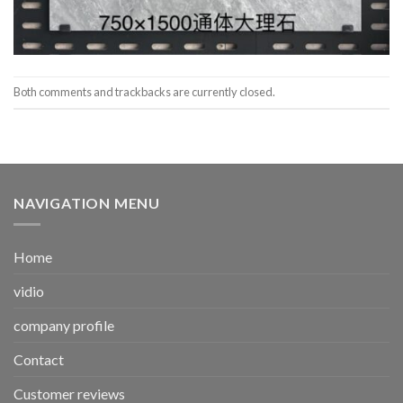
Both comments and trackbacks are currently closed.
NAVIGATION MENU
Home
vidio
company profile
Contact
Customer reviews