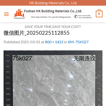
Skip
HK Building Materials Co., Ltd.
to
0
content
SAVE YOUR TIME,SAVE YOUR COST!
微信图片_20250225112855
Published
2025-03-01
at
800 × 1422
in
XM-75K027