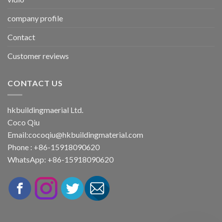
company profile
Contact
Customer reviews
CONTACT US
hkbuildingmaerial Ltd.
Coco Qiu
Email:
cocoqiu@hkbuildingmaterial.com
Phone : +86-15918090620
WhatsApp: +86-15918090620