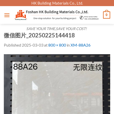
Skip
HK Building Materials Co., Ltd.
to
0
content
SAVE YOUR TIME,SAVE YOUR COST!
微信图片_20250225144418
Published
2025-03-03
at
800 × 800
in
XM-88A26