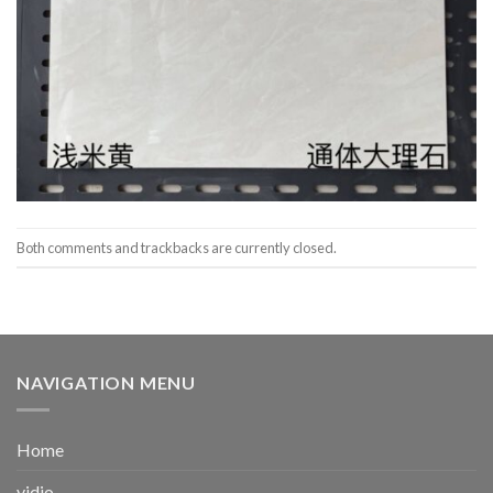
Both comments and trackbacks are currently closed.
NAVIGATION MENU
Home
vidio