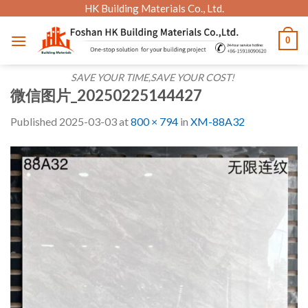
Skip
HK Building Materials Co., Ltd.
to
0
content
SAVE YOUR TIME,SAVE YOUR COST!
微信图片_20250225144427
Published
2025-03-03
at
800 × 794
in
XM-88A32