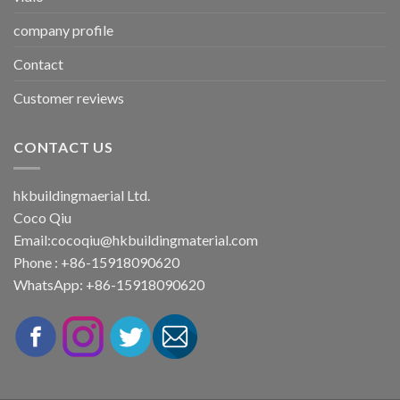
company profile
Contact
Customer reviews
CONTACT US
hkbuildingmaerial Ltd.
Coco Qiu
Email:
cocoqiu@hkbuildingmaterial.com
Phone : +86-15918090620
WhatsApp: +86-15918090620