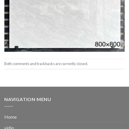
Both comments and trackbacks are currently closed.
NAVIGATION MENU
Home
vidio