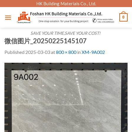
Skip
HK Building Materials Co., Ltd.
to
0
content
SAVE YOUR TIME,SAVE YOUR COST!
微信图片_20250225145107
Published
2025-03-03
at
800 × 800
in
XM-9A002