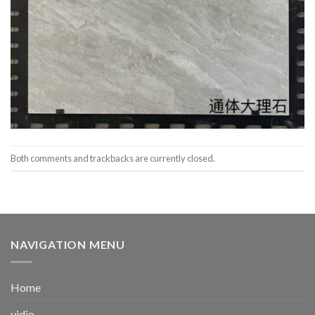
Both comments and trackbacks are currently closed.
NAVIGATION MENU
Home
vidio