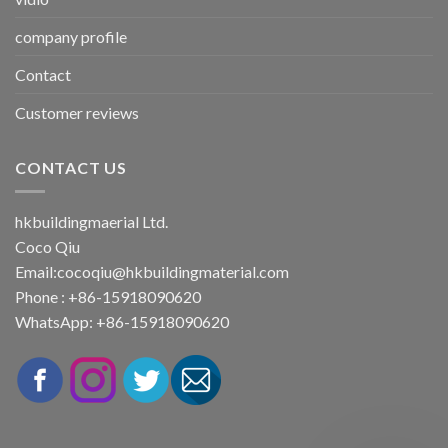
company profile
Contact
Customer reviews
CONTACT US
hkbuildingmaerial Ltd.
Coco Qiu
Email:
cocoqiu@hkbuildingmaterial.com
Phone : +86-15918090620
WhatsApp: +86-15918090620