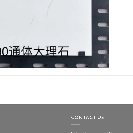
CONTACT US