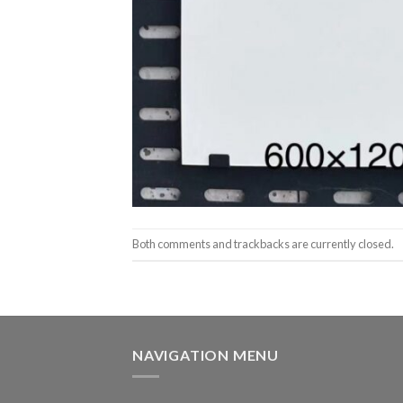
Both comments and trackbacks are currently closed.
NAVIGATION MENU