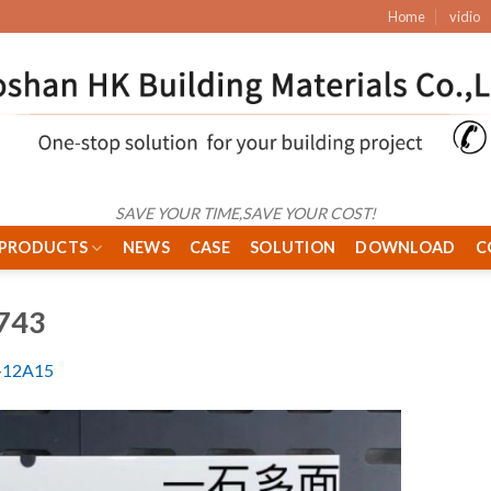
Home
vidio
SAVE YOUR TIME,SAVE YOUR COST!
PRODUCTS
NEWS
CASE
SOLUTION
DOWNLOAD
C
743
12A15