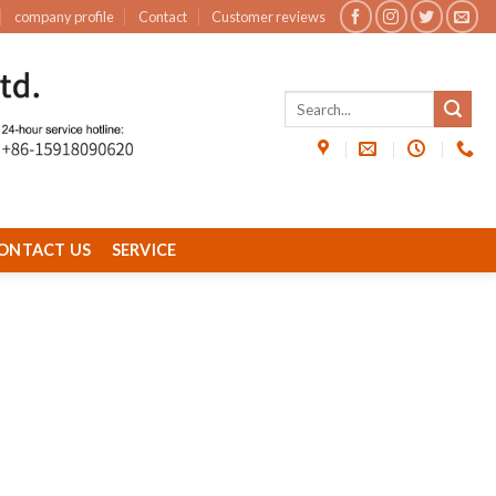
company profile
Contact
Customer reviews
ONTACT US
SERVICE