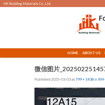
Skip
HK Building Materials Co., Ltd.
to
content
HOME
ABOUT US
微信图片_20250225145
Published
2025-03-03
at
799 × 1438
in
XM-