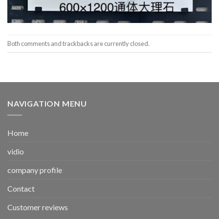
Both comments and trackbacks are currently closed.
NAVIGATION MENU
Home
vidio
company profile
Contact
Customer reviews