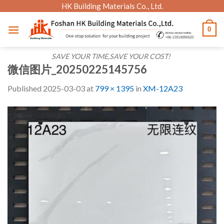
Skip
HK Building Materials Co., Ltd.
to
0
content
SAVE YOUR TIME,SAVE YOUR COST!
微信图片_20250225145756
Published
2025-03-03
at
799 × 1395
in
XM-12A23