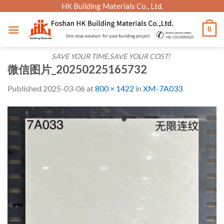
Skip
HK Building Materials Co., Ltd.
to
0
content
SAVE YOUR TIME,SAVE YOUR COST!
微信图片_20250225165732
Published
2025-03-06
at
800 × 1422
in
XM-7A033