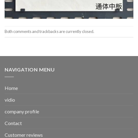
Both comments and trackbacks are currently closed.
NAVIGATION MENU
Home
vidio
company profile
Contact
Customer reviews