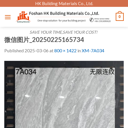
Skip
HK Building Materials Co., Ltd.
to
0
content
SAVE YOUR TIME,SAVE YOUR COST!
微信图片_20250225165734
Published
2025-03-06
at
800 × 1422
in
XM-7A034