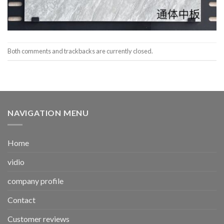
Both comments and trackbacks are currently closed.
NAVIGATION MENU
Home
vidio
company profile
Contact
Customer reviews