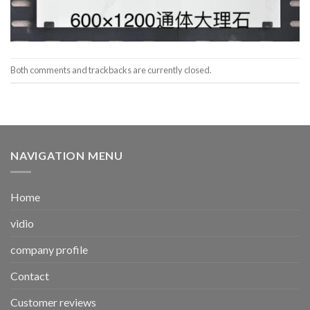
Both comments and trackbacks are currently closed.
NAVIGATION MENU
Home
vidio
company profile
Contact
Customer reviews