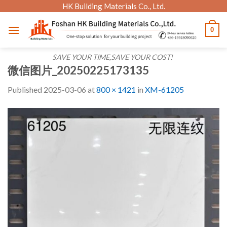
Skip
HK Building Materials Co., Ltd.
to
0
content
SAVE YOUR TIME,SAVE YOUR COST!
微信图片_20250225173135
Published
2025-03-06
at
800 × 1421
in
XM-61205