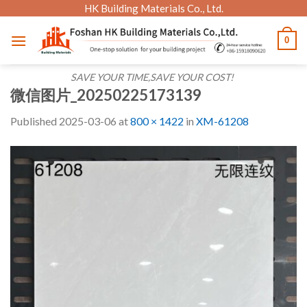
Skip
HK Building Materials Co., Ltd.
to
0
content
SAVE YOUR TIME,SAVE YOUR COST!
微信图片_20250225173139
Published
2025-03-06
at
800 × 1422
in
XM-61208