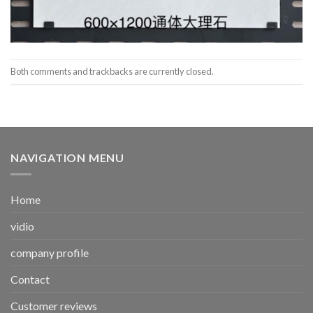
Both comments and trackbacks are currently closed.
NAVIGATION MENU
Home
vidio
company profile
Contact
Customer reviews