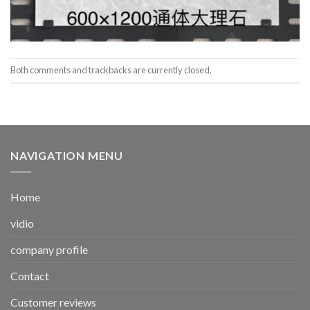
Both comments and trackbacks are currently closed.
NAVIGATION MENU
Home
vidio
company profile
Contact
Customer reviews