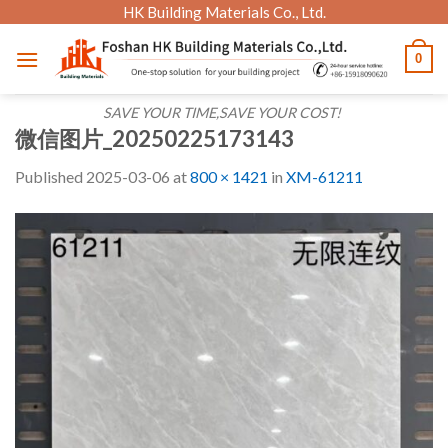
Skip
HK Building Materials Co., Ltd.
to
0
content
SAVE YOUR TIME,SAVE YOUR COST!
微信图片_20250225173143
Published
2025-03-06
at
800 × 1421
in
XM-61211