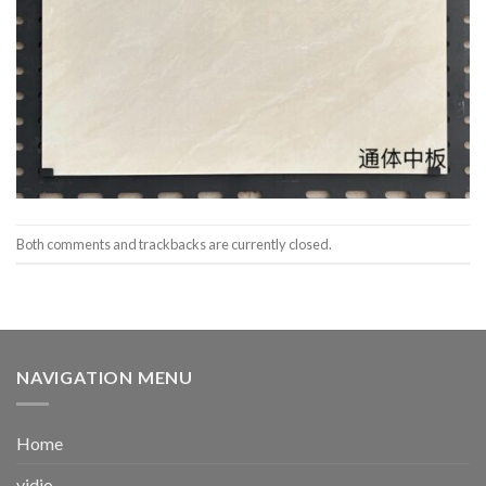
Both comments and trackbacks are currently closed.
NAVIGATION MENU
Home
vidio