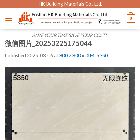
Skip
HK Building Materials Co., Ltd.
to
0
content
SAVE YOUR TIME,SAVE YOUR COST!
微信图片_20250225175044
Published
2025-03-06
at
800 × 800
in
XM-5350