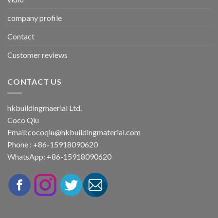
company profile
Contact
Customer reviews
CONTACT US
hkbuildingmaerial Ltd.
Coco Qiu
Email:
cocoqiu@hkbuildingmaterial.com
Phone : +86-15918090620
WhatsApp: +86-15918090620