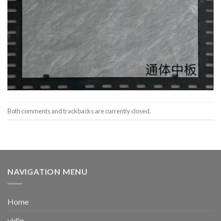
Both comments and trackbacks are currently closed.
NAVIGATION MENU
Home
vidio