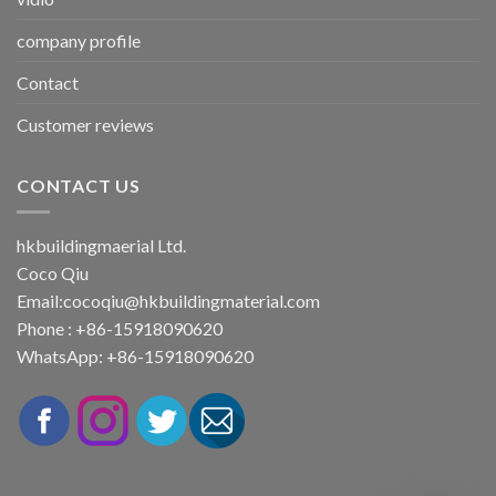
company profile
Contact
Customer reviews
CONTACT US
hkbuildingmaerial Ltd.
Coco Qiu
Email:
cocoqiu@hkbuildingmaterial.com
Phone : +86-15918090620
WhatsApp: +86-15918090620