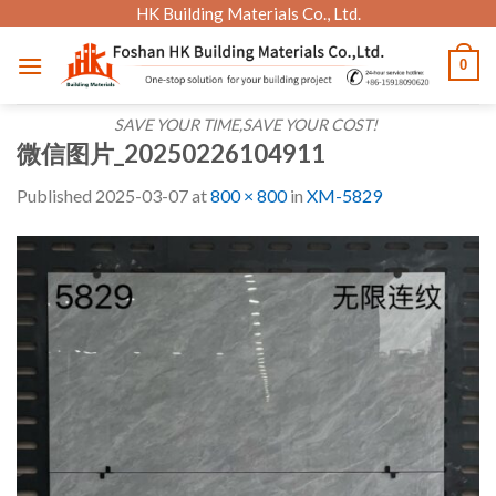
Skip
HK Building Materials Co., Ltd.
to
0
content
SAVE YOUR TIME,SAVE YOUR COST!
微信图片_20250226104911
Published
2025-03-07
at
800 × 800
in
XM-5829