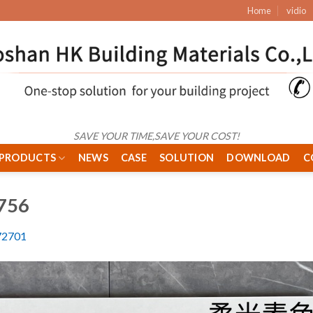
Home
vidio
SAVE YOUR TIME,SAVE YOUR COST!
PRODUCTS
NEWS
CASE
SOLUTION
DOWNLOAD
C
756
2701