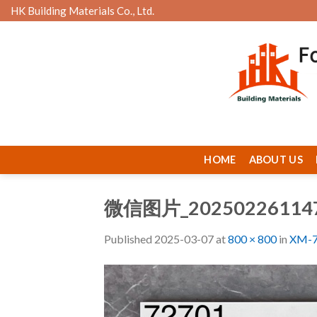
Skip
HK Building Materials Co., Ltd.
to
content
HOME
ABOUT US
微信图片_20250226114
Published
2025-03-07
at
800 × 800
in
XM-7