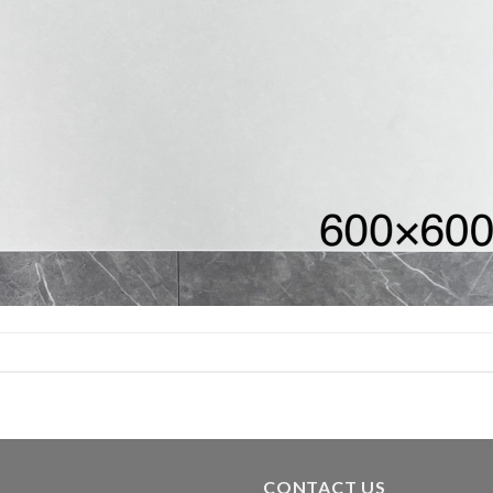
CONTACT US