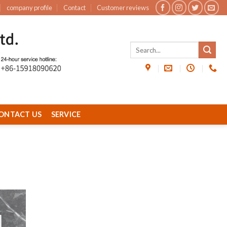
company profile
Contact
Customer reviews
ONTACT US
SERVICE