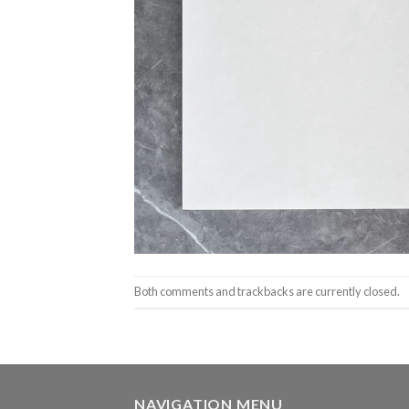
Both comments and trackbacks are currently closed.
NAVIGATION MENU