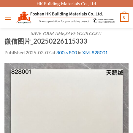
Skip
HK Building Materials Co., Ltd.
to
0
content
SAVE YOUR TIME,SAVE YOUR COST!
微信图片_20250226115333
Published
2025-03-07
at
800 × 800
in
XM-828001