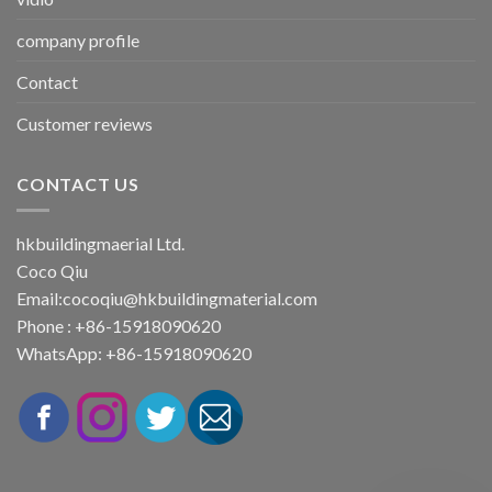
company profile
Contact
Customer reviews
CONTACT US
hkbuildingmaerial Ltd.
Coco Qiu
Email:
cocoqiu@hkbuildingmaterial.com
Phone : +86-15918090620
WhatsApp: +86-15918090620