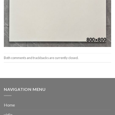
Both comments and trackbacks are currently closed.
NAVIGATION MENU
Home
vidio