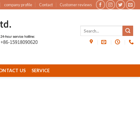
company profile
Contact
Customer reviews
ONTACT US
SERVICE