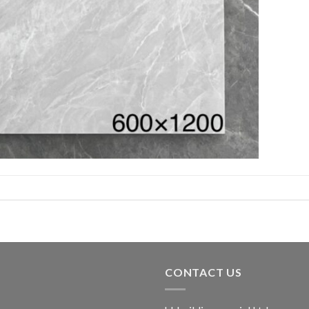
CONTACT US