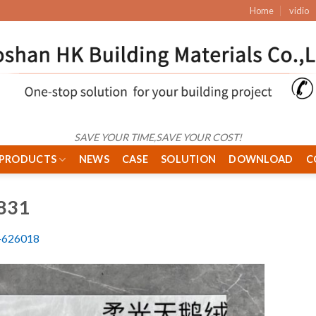
Home
vidio
SAVE YOUR TIME,SAVE YOUR COST!
PRODUCTS
NEWS
CASE
SOLUTION
DOWNLOAD
C
831
626018