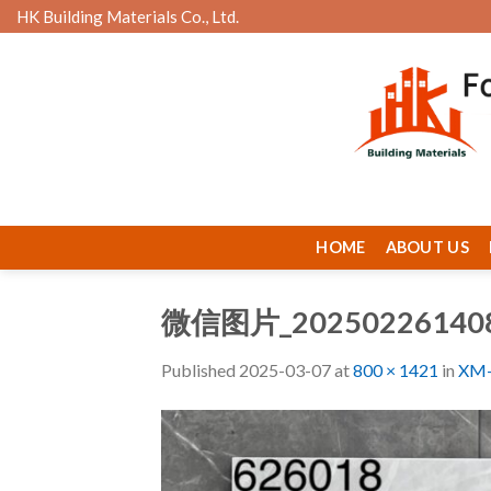
Skip
HK Building Materials Co., Ltd.
to
content
HOME
ABOUT US
微信图片_20250226140
Published
2025-03-07
at
800 × 1421
in
XM-