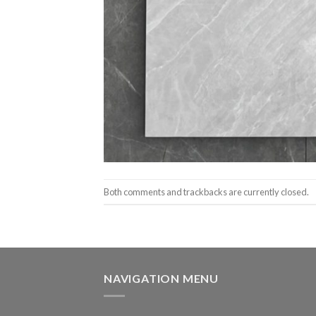
Both comments and trackbacks are currently closed.
NAVIGATION MENU