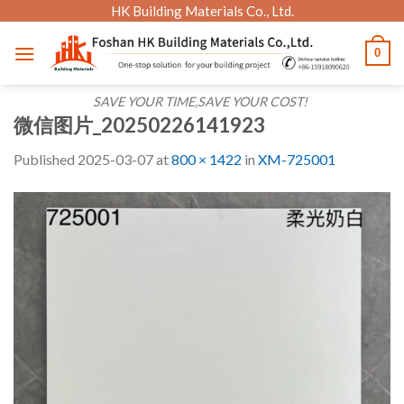
Skip
HK Building Materials Co., Ltd.
to
0
content
SAVE YOUR TIME,SAVE YOUR COST!
微信图片_20250226141923
Published
2025-03-07
at
800 × 1422
in
XM-725001