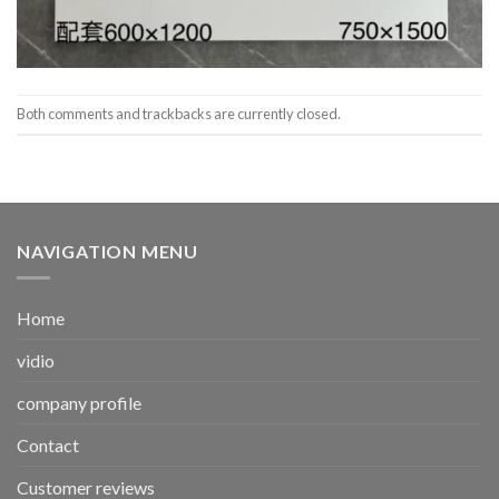
Both comments and trackbacks are currently closed.
NAVIGATION MENU
Home
vidio
company profile
Contact
Customer reviews