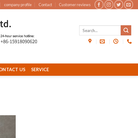
company profile
Contact
Customer reviews
ONTACT US
SERVICE