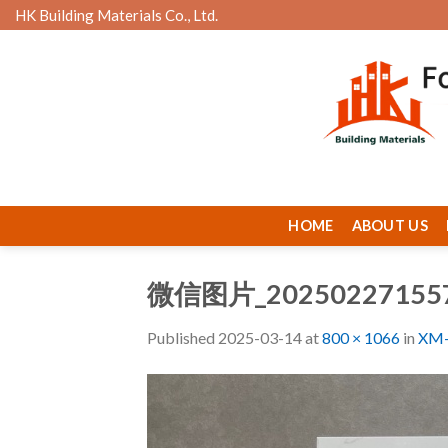
Skip
HK Building Materials Co., Ltd.
to
content
HOME
ABOUT US
微信图片_20250227155
Published
2025-03-14
at
800 × 1066
in
XM-