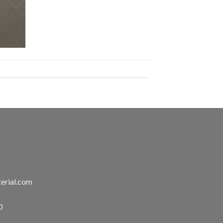
erial.com
0