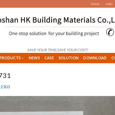
Home
vidio
SAVE YOUR TIME,SAVE YOUR COST!
PRODUCTS
NEWS
CASE
SOLUTION
DOWNLOAD
C
731
2303