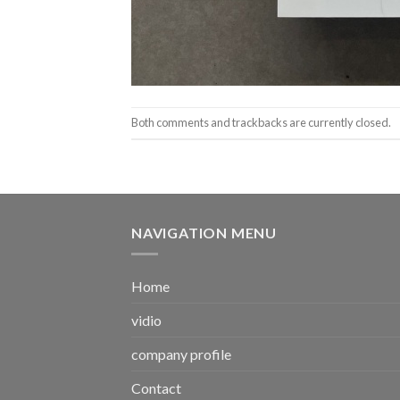
Both comments and trackbacks are currently closed.
NAVIGATION MENU
Home
vidio
company profile
Contact