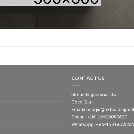
CONTACT US
hkbuildingmaerial Ltd.
Coco Qiu
Email:
cocoqiu@hkbuildingmat
Phone : +86-15918090620
WhatsApp: +86-1591809062