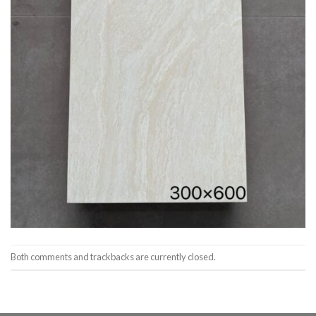
Both comments and trackbacks are currently closed.