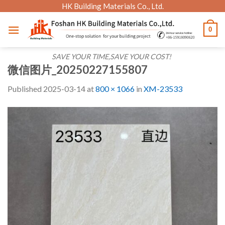
Skip
HK Building Materials Co., Ltd.
to
0
content
SAVE YOUR TIME,SAVE YOUR COST!
微信图片_20250227155807
Published
2025-03-14
at
800 × 1066
in
XM-23533