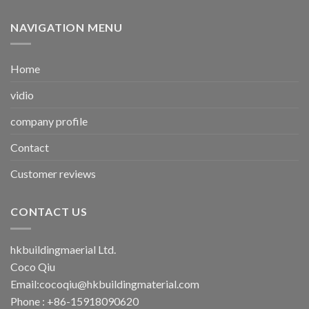
NAVIGATION MENU
Home
vidio
company profile
Contact
Customer reviews
CONTACT US
hkbuildingmaerial Ltd.
Coco Qiu
Email:
cocoqiu@hkbuildingmaterial.com
Phone : +86-15918090620