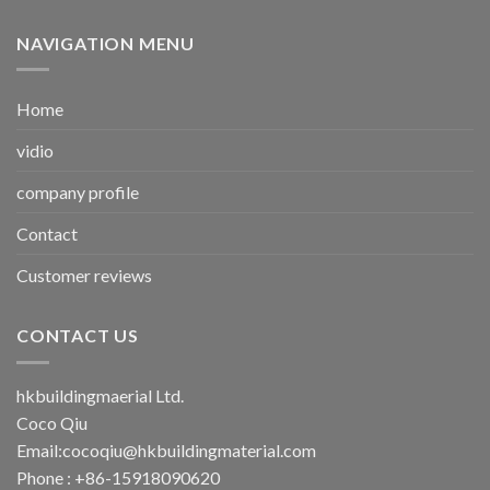
NAVIGATION MENU
Home
vidio
company profile
Contact
Customer reviews
CONTACT US
hkbuildingmaerial Ltd.
Coco Qiu
Email:
cocoqiu@hkbuildingmaterial.com
Phone : +86-15918090620