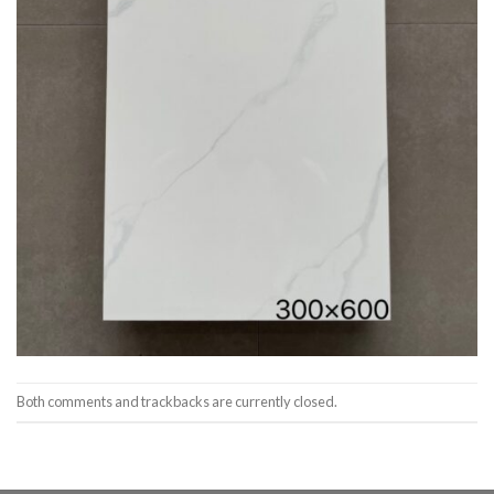
Both comments and trackbacks are currently closed.