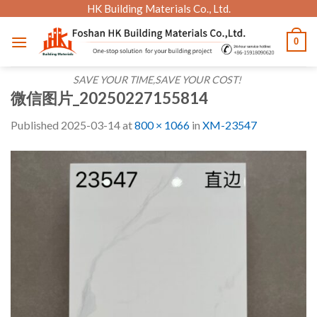
Skip
HK Building Materials Co., Ltd.
to
0
content
SAVE YOUR TIME,SAVE YOUR COST!
微信图片_20250227155814
Published
2025-03-14
at
800 × 1066
in
XM-23547