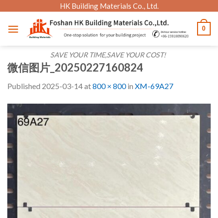
Skip
HK Building Materials Co., Ltd.
to
0
content
SAVE YOUR TIME,SAVE YOUR COST!
微信图片_20250227160824
Published
2025-03-14
at
800 × 800
in
XM-69A27