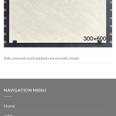
Both comments and trackbacks are currently closed.
NAVIGATION MENU
Home
vidio