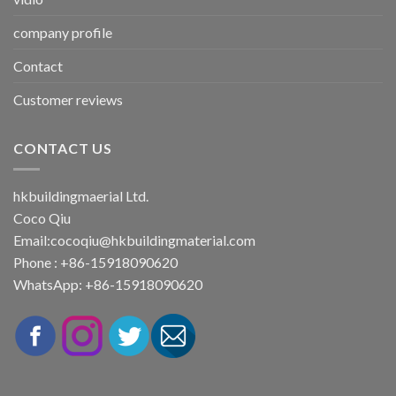
company profile
Contact
Customer reviews
CONTACT US
hkbuildingmaerial Ltd.
Coco Qiu
Email:
cocoqiu@hkbuildingmaterial.com
Phone : +86-15918090620
WhatsApp: +86-15918090620