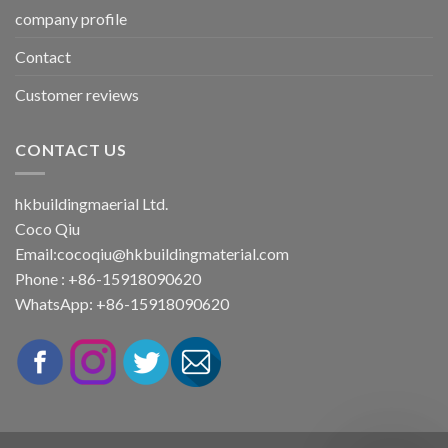
company profile
Contact
Customer reviews
CONTACT US
hkbuildingmaerial Ltd.
Coco Qiu
Email:
cocoqiu@hkbuildingmaterial.com
Phone : +86-15918090620
WhatsApp: +86-15918090620