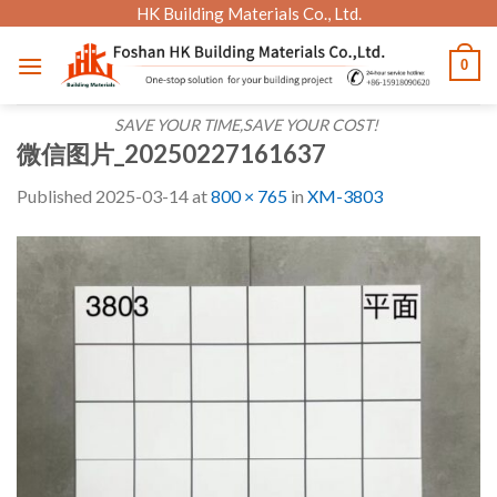
Skip
HK Building Materials Co., Ltd.
to
0
content
SAVE YOUR TIME,SAVE YOUR COST!
微信图片_20250227161637
Published
2025-03-14
at
800 × 765
in
XM-3803