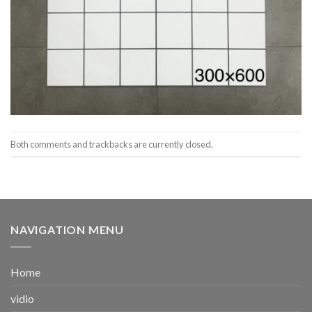
Both comments and trackbacks are currently closed.
NAVIGATION MENU
Home
vidio