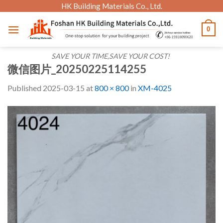
Skip
HK Building Materials Co., Ltd.
to
0
content
SAVE YOUR TIME,SAVE YOUR COST!
微信图片_20250225114255
Published
2025-03-15
at
800 × 800
in
XM-4025