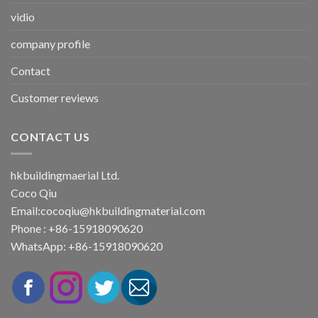
vidio
company profile
Contact
Customer reviews
CONTACT US
hkbuildingmaerial Ltd.
Coco Qiu
Email:
cocoqiu@hkbuildingmaterial.com
Phone : +86-15918090620
WhatsApp: +86-15918090620