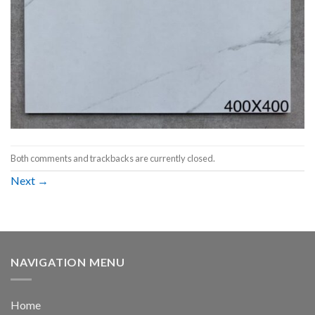
Both comments and trackbacks are currently closed.
Next
→
NAVIGATION MENU
Home