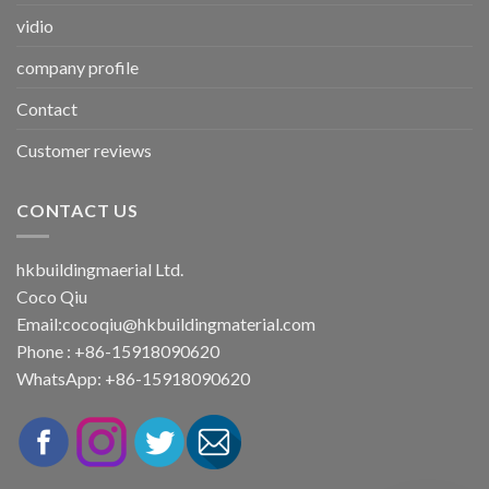
vidio
company profile
Contact
Customer reviews
CONTACT US
hkbuildingmaerial Ltd.
Coco Qiu
Email:
cocoqiu@hkbuildingmaterial.com
Phone : +86-15918090620
WhatsApp: +86-15918090620