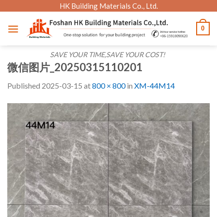
Skip
HK Building Materials Co., Ltd.
to
0
content
SAVE YOUR TIME,SAVE YOUR COST!
微信图片_20250315110201
Published
2025-03-15
at
800 × 800
in
XM-44M14