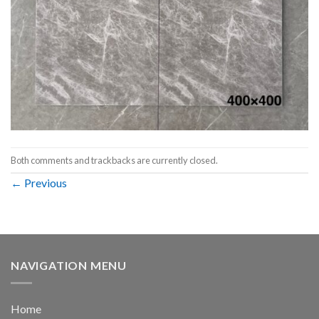
Both comments and trackbacks are currently closed.
←
Previous
NAVIGATION MENU
Home