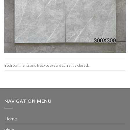
Both comments and trackbacks are currently closed.
NAVIGATION MENU
Home
vidio