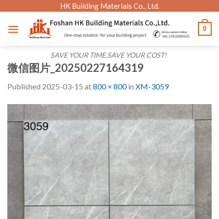
Skip
HK Building Materials Co., Ltd.
to
0
content
SAVE YOUR TIME,SAVE YOUR COST!
微信图片_20250227164319
Published
2025-03-15
at
800 × 800
in
XM-3059