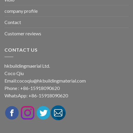
company profile
Contact
Customer reviews
CONTACT US
hkbuildingmaerial Ltd.
Coco Qiu
Email:
cocoqiu@hkbuildingmaterial.com
Phone : +86-15918090620
WhatsApp: +86-15918090620