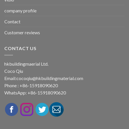
company profile
Contact
Customer reviews
CONTACT US
hkbuildingmaerial Ltd.
Coco Qiu
Email:
cocoqiu@hkbuildingmaterial.com
Phone : +86-15918090620
WhatsApp: +86-15918090620