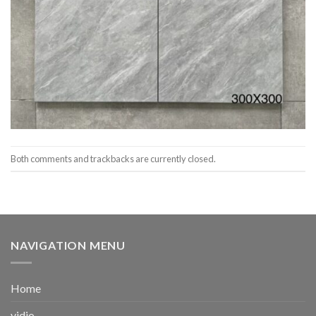
Both comments and trackbacks are currently closed.
NAVIGATION MENU
Home
vidio