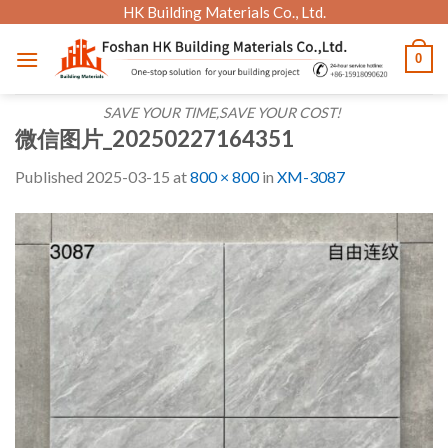
Skip
HK Building Materials Co., Ltd.
to
0
content
SAVE YOUR TIME,SAVE YOUR COST!
微信图片_20250227164351
Published
2025-03-15
at
800 × 800
in
XM-3087