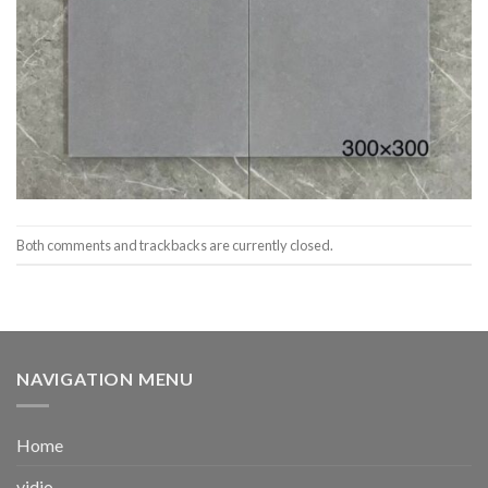
Both comments and trackbacks are currently closed.
NAVIGATION MENU
Home
vidio