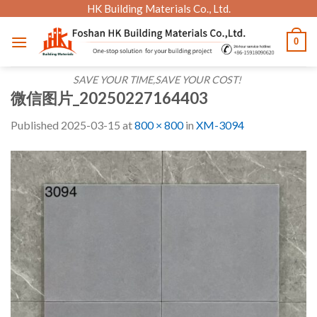
Skip
HK Building Materials Co., Ltd.
to
0
content
SAVE YOUR TIME,SAVE YOUR COST!
微信图片_20250227164403
Published
2025-03-15
at
800 × 800
in
XM-3094