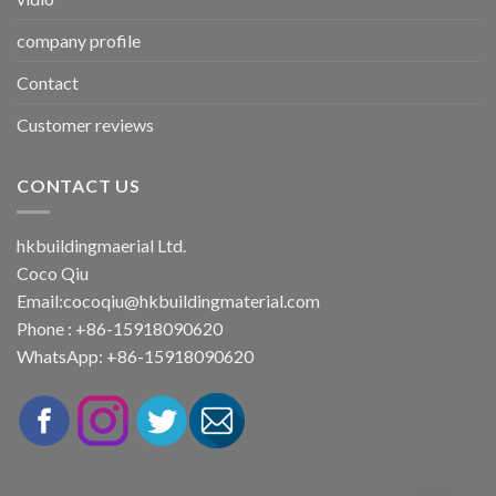
company profile
Contact
Customer reviews
CONTACT US
hkbuildingmaerial Ltd.
Coco Qiu
Email:
cocoqiu@hkbuildingmaterial.com
Phone : +86-15918090620
WhatsApp: +86-15918090620