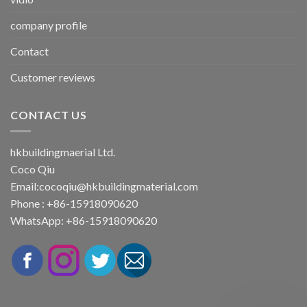
company profile
Contact
Customer reviews
CONTACT US
hkbuildingmaerial Ltd.
Coco Qiu
Email:
cocoqiu@hkbuildingmaterial.com
Phone : +86-15918090620
WhatsApp: +86-15918090620