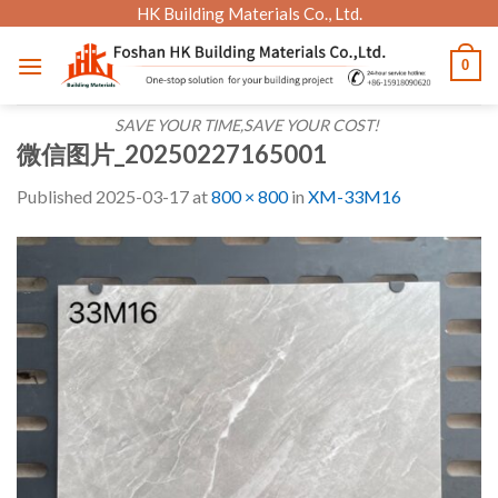
Skip
HK Building Materials Co., Ltd.
to
0
content
SAVE YOUR TIME,SAVE YOUR COST!
微信图片_20250227165001
Published
2025-03-17
at
800 × 800
in
XM-33M16