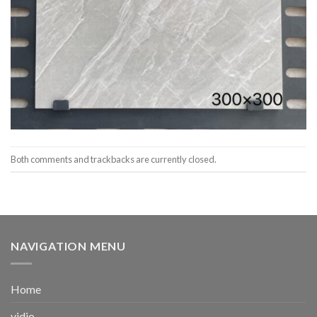
Both comments and trackbacks are currently closed.
NAVIGATION MENU
Home
vidio