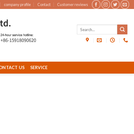
company profile
Contact
Customer reviews
ONTACT US
SERVICE