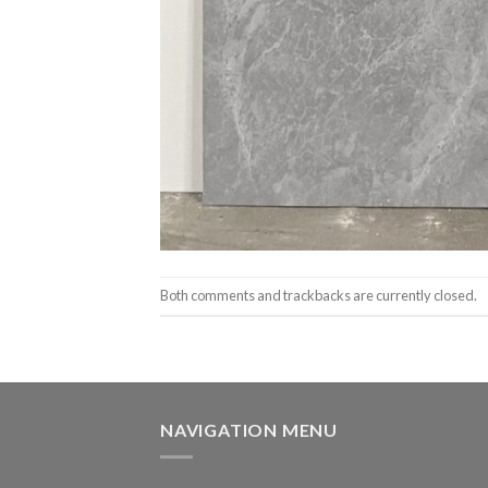
Both comments and trackbacks are currently closed.
NAVIGATION MENU