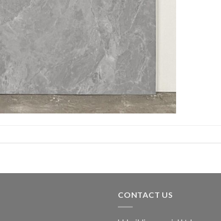
CONTACT US