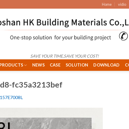
Home
vidio
SAVE YOUR TIME,SAVE YOUR COST!
PRODUCTS
NEWS
CASE
SOLUTION
DOWNLOAD
C
fd8-fc35a3213bef
-157E7008L