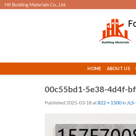
Skip
HK Building Materials Co., Ltd.
to
content
HOME
ABOUT US
00c55bd1-5e38-4d4f-b
Published
2025-03-18
at
822 × 1500
in
JLS